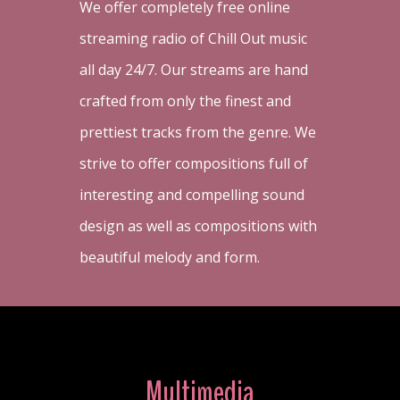
We offer completely free online
streaming radio of Chill Out music
all day 24/7. Our streams are hand
crafted from only the finest and
prettiest tracks from the genre. We
strive to offer compositions full of
interesting and compelling sound
design as well as compositions with
beautiful melody and form.
Multimedia