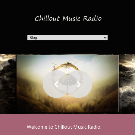
Welcome to Chillout Music Radio.