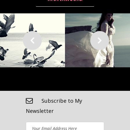
Subscribe to My
Newsletter